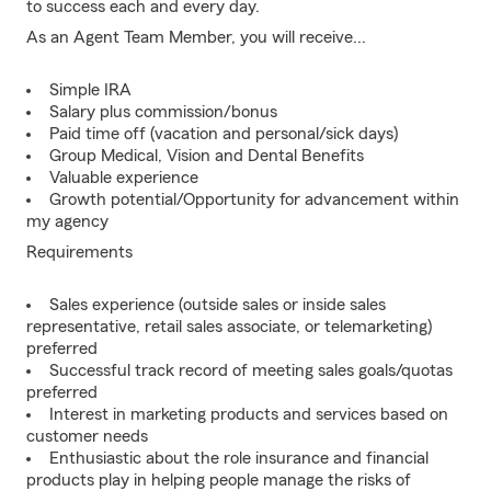
to success each and every day.
As an Agent Team Member, you will receive...
Simple IRA
Salary plus commission/bonus
Paid time off (vacation and personal/sick days)
Group Medical, Vision and Dental Benefits
Valuable experience
Growth potential/Opportunity for advancement within
my agency
Requirements
Sales experience (outside sales or inside sales
representative, retail sales associate, or telemarketing)
preferred
Successful track record of meeting sales goals/quotas
preferred
Interest in marketing products and services based on
customer needs
Enthusiastic about the role insurance and financial
products play in helping people manage the risks of