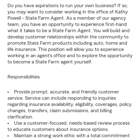
Do you have aspirations to run your own business? If so,
you may want to consider working in the office of Kathy
Powell - State Farm Agent. As a member of our agency
team, you have an opportunity to experience first-hand
what it takes to be a State Farm Agent. You will build and
develop customer relationships within the community to
promote State Farm products including auto, home and
life insurance. This position will allow you to experience
working in an agent's office and to explore the opportunity
to become a State Farm agent yourself.
Responsibilities
Provide prompt, accurate, and friendly customer
service. Service can include responding to inquiries
regarding insurance availability, eligibility, coverages, policy
changes, transfers, claim submissions, and billing
clarification.
Use a customer-focused, needs-based review process
to educate customers about insurance options.
Maintain a strong work ethic with a total commitment