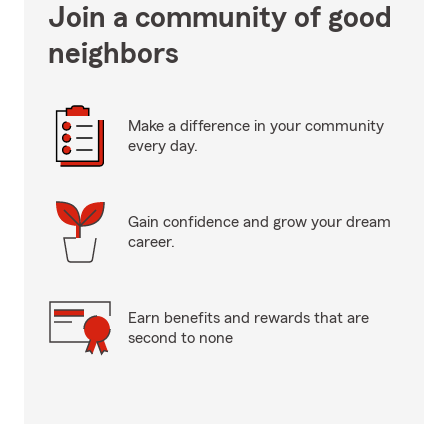
Join a community of good
neighbors
Make a difference in your community
every day.
Gain confidence and grow your dream
career.
Earn benefits and rewards that are
second to none