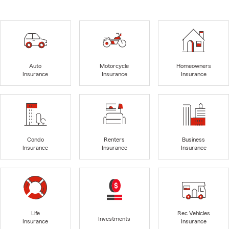
Auto
Motorcycle
Homeowners
Insurance
Insurance
Insurance
Condo
Renters
Business
Insurance
Insurance
Insurance
Life
Rec Vehicles
Investments
Insurance
Insurance