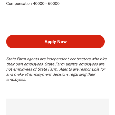
Compensation 40000 - 60000
Apply Now
State Farm agents are independent contractors who hire
their own employees. State Farm agents’ employees are
not employees of State Farm. Agents are responsible for
and make all employment decisions regarding their
employees.