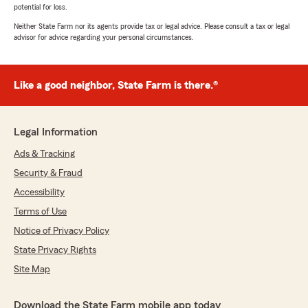
potential for loss.
Neither State Farm nor its agents provide tax or legal advice. Please consult a tax or legal
advisor for advice regarding your personal circumstances.
Like a good neighbor, State Farm is there.®
Legal Information
Ads & Tracking
Security & Fraud
Accessibility
Terms of Use
Notice of Privacy Policy
State Privacy Rights
Site Map
Download the State Farm mobile app today