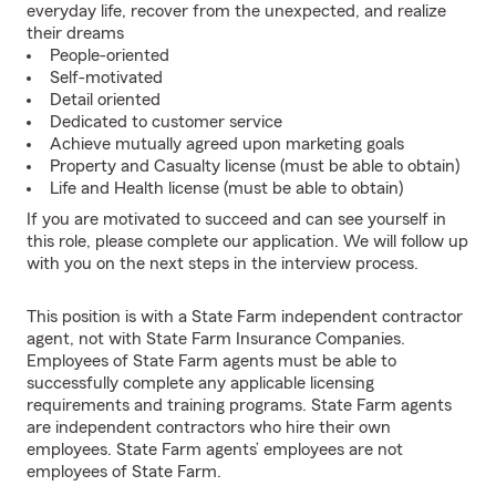
everyday life, recover from the unexpected, and realize
their dreams
People-oriented
Self-motivated
Detail oriented
Dedicated to customer service
Achieve mutually agreed upon marketing goals
Property and Casualty license (must be able to obtain)
Life and Health license (must be able to obtain)
If you are motivated to succeed and can see yourself in
this role, please complete our application. We will follow up
with you on the next steps in the interview process.
This position is with a State Farm independent contractor
agent, not with State Farm Insurance Companies.
Employees of State Farm agents must be able to
successfully complete any applicable licensing
requirements and training programs. State Farm agents
are independent contractors who hire their own
employees. State Farm agents’ employees are not
employees of State Farm.