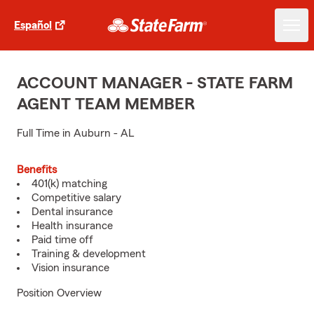
Español
ACCOUNT MANAGER - STATE FARM
AGENT TEAM MEMBER
Full Time in Auburn - AL
Benefits
401(k) matching
Competitive salary
Dental insurance
Health insurance
Paid time off
Training & development
Vision insurance
Position Overview