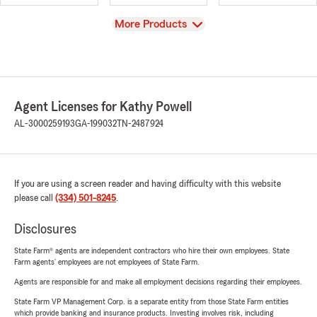
View
More Products
Agent Licenses for Kathy Powell
AL-3000259193
GA-199032
TN-2487924
If you are using a screen reader and having difficulty with this website
please call
(334) 501-8245
.
Disclosures
State Farm® agents are independent contractors who hire their own employees. State
Farm agents’ employees are not employees of State Farm.
Agents are responsible for and make all employment decisions regarding their employees.
State Farm VP Management Corp. is a separate entity from those State Farm entities
which provide banking and insurance products. Investing involves risk, including