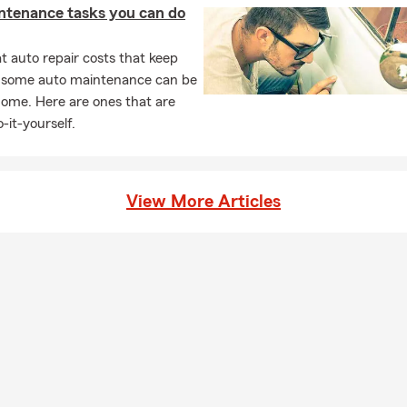
ntenance tasks you can do
d offers liability coverage.
e insurance do I need?
Typically 10–15 times your annual income,
 auto repair costs that keep
, living expenses, and future financial obligations.
, some auto maintenance can be
home. Here are ones that are
-it-yourself.
View More Articles