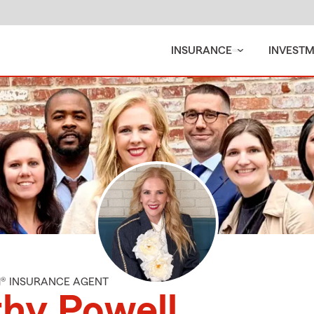
INSURANCE
INVEST
M® INSURANCE AGENT
hy Powell