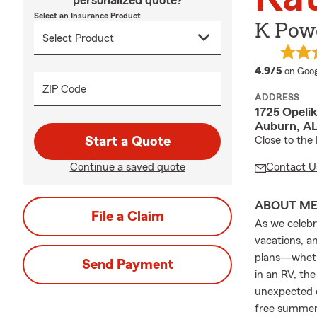
personalized quote?
Select an Insurance Product
K Powe
averag
4.9/5
on Goog
ZIP Code
ADDRESS
1725 Opeli
Auburn, A
Start a Quote
Close to the 
Continue a saved quote
Contact U
ABOUT M
File a Claim
As we celebr
vacations, a
plans—whethe
Send Payment
in an RV, th
unexpected e
free summer