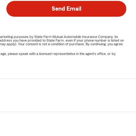
Send Email
or marketing purposes by State Farm Mutual Automobile Insurance Company, its
address you have provided to State Farm, even if your phone number is listed on
y apply). Your consent is not a condition of purchase. By continuing, you agree
ge, please speak with a licensed representative in the agent's office, or by