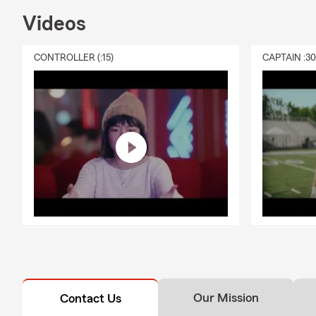
Videos
CONTROLLER (:15)
CAPTAIN :3
Our Mission
Contact Us