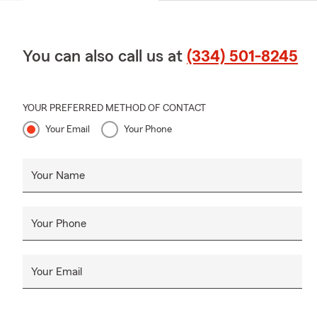
You can also call us at
(334) 501-8245
YOUR PREFERRED METHOD OF CONTACT
Your Email
Your Phone
Your Name
Your Phone
Your Email