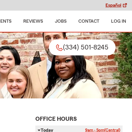
Español
MENTS
REVIEWS
JOBS
CONTACT
LOG IN
(334) 501-8245
OFFICE HOURS
Today
9am - 5pm
(Central)