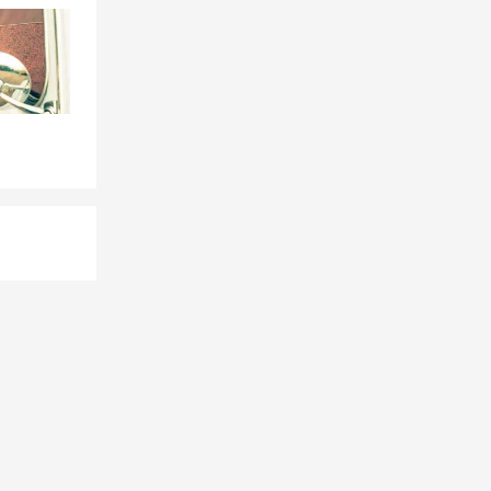
 depending