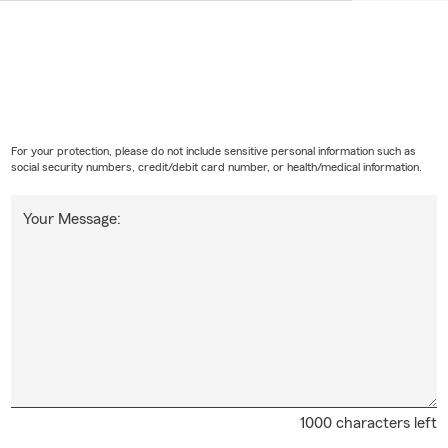
For your protection, please do not include sensitive personal information such as
social security numbers, credit/debit card number, or health/medical information.
Your Message:
1000 characters left