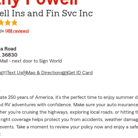
ll Ins and Fin Svc Inc
e rating
le
(418 reviews)
ka Road
L 36830
Mall - next door to Sign World
s
Text Us
Map & Directions
Get ID Card
E
ate 250 years of America, it’s the perfect time to enjoy summer d
nd RV adventures with confidence. Make sure your auto insurance 
r you’re cruising the highways, exploring local roads, or hitting 
e right coverage helps protect you from accidents, weather damag
vents. Take a moment to review your policy now and enjoy a saf
.