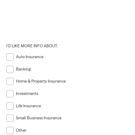
I'D LIKE MORE INFO ABOUT:
Auto Insurance
Banking
Home & Property Insurance
Investments
Life Insurance
Small Business Insurance
Other