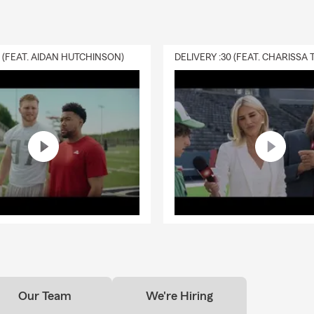
0 (FEAT. AIDAN HUTCHINSON)
Our Team
We're Hiring