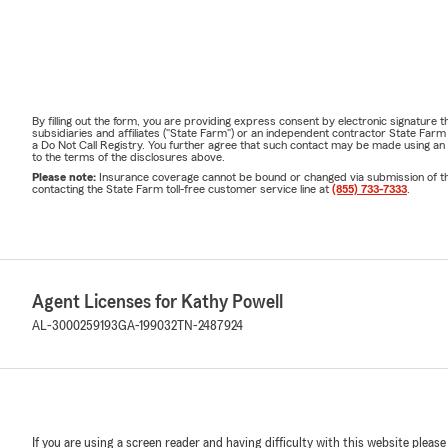
By filling out the form, you are providing express consent by electronic signatur
subsidiaries and affiliates ("State Farm") or an independent contractor State Fa
a Do Not Call Registry. You further agree that such contact may be made using an
to the terms of the disclosures above.
Please note:
Insurance coverage cannot be bound or changed via submission of this 
contacting the State Farm toll-free customer service line at
(855) 733-7333
.
Agent Licenses for Kathy Powell
AL-3000259193
GA-199032
TN-2487924
If you are using a screen reader and having difficulty with this website please