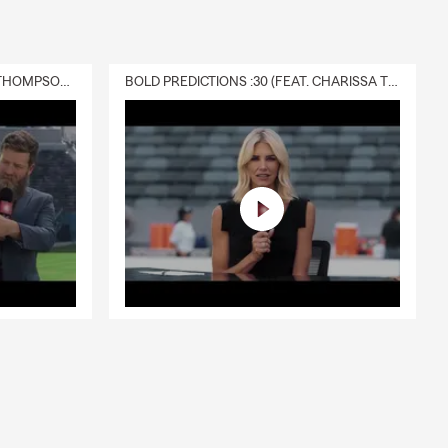
DELIVERY :30 (FEAT. CHARISSA THOMPSON & RYAN FITZPATRICK)
BOLD PREDICTIONS :30 (FEAT. CHARISSA THOMPSON)