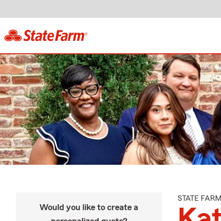
STATE FAR
Would you like to create a
Kat