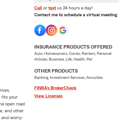
Call
or
text
us 24 hours a day!
Contact me to schedule a virtual meeting
INSURANCE PRODUCTS OFFERED
Auto, Homeowners, Condo, Renters, Personal
Articles, Business, Life, Health, Pet
OTHER PRODUCTS
Banking, Investment Services, Annuities
FINRA’s BrokerCheck
rives,
View Licenses
fits your
the open road
e, and other
e and worry-