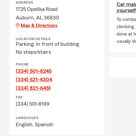
ADDRESS
Car mai
belongings an
1725 Opelika Road
yourself
How much lif
Auburn, AL 36830
To combat
on your debts
Map & Directions
climbing
done at 
LOCATION DETAILS
usually do
Parking: In front of building
No steps/stairs
PHONE
(334) 501-8245
(334) 521-4304
(334) 821-6451
FAX
(334) 501-8199
LANGUAGES
English,
Spanish