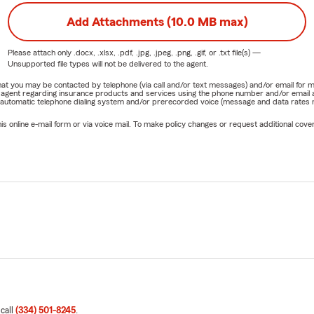
Add Attachments (10.0 MB max)
Please attach only
.docx, .xlsx, .pdf, .jpg, .jpeg, .png, .gif, or .txt
file(s) —
Unsupported file types will not be delivered to the agent.
e that you may be contacted by telephone (via call and/or text messages) and/or email f
rm agent regarding insurance products and services using the phone number and/or email 
 automatic telephone dialing system and/or prerecorded voice (message and data rates ma
online e-mail form or via voice mail. To make policy changes or request additional covera
 call
(334) 501-8245
.