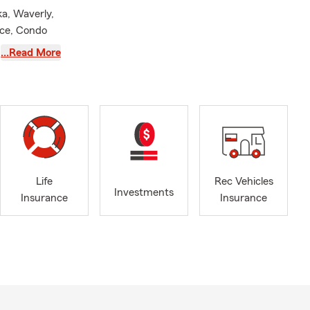
ka, Waverly,
nce, Condo
 Insurance,
…Read More
ncial
 have 2
cation in
 and
s again in
Life
Rec Vehicles
eas! My team
Investments
Insurance
Insurance
nsurance
urance
d my
with many
s PTO,
f Auburn
ity School