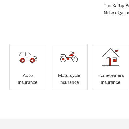
The Kathy Po
Notasulga, 
Insurance, R
Pet Insuranc
Services, wi
locations to
2022 and are
prospective 
We are honor
2024- our 14t
Auto
Motorcycle
Homeowners
I am your St
Insurance
Insurance
Insurance
and I love h
Quotes throu
experience a
undergradua
local organi
Auburn Rota
Parks and Re